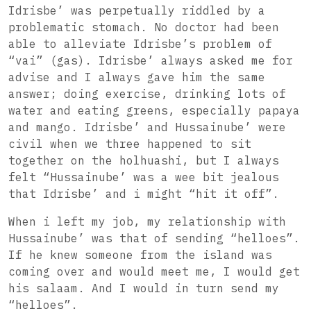
Idrisbe’ was perpetually riddled by a
problematic stomach. No doctor had been
able to alleviate Idrisbe’s problem of
“vai” (gas). Idrisbe’ always asked me for
advise and I always gave him the same
answer; doing exercise, drinking lots of
water and eating greens, especially papaya
and mango. Idrisbe’ and Hussainube’ were
civil when we three happened to sit
together on the holhuashi, but I always
felt “Hussainube’ was a wee bit jealous
that Idrisbe’ and i might “hit it off”.
When i left my job, my relationship with
Hussainube’ was that of sending “helloes”.
If he knew someone from the island was
coming over and would meet me, I would get
his salaam. And I would in turn send my
“helloes”.