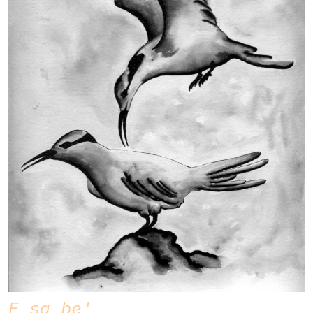
E sa be'