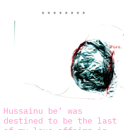
* * * * * * * *
Hussainu be’ was
destined to be the last