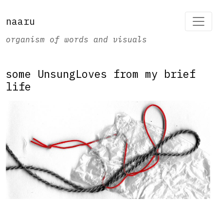
naaru
organism of words and visuals
some UnsungLoves from my brief
life