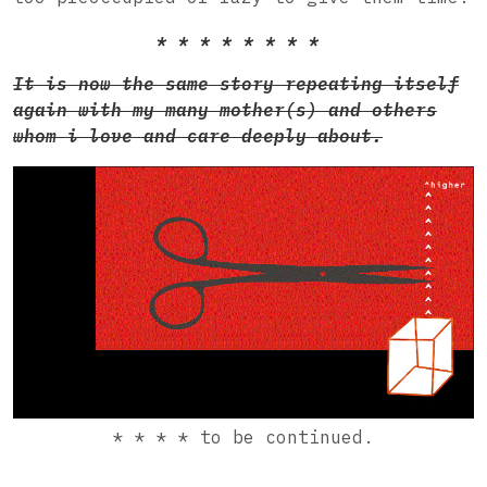
* * * * * * * *
It is now the same story repeating itself
again with my many mother(s) and others
whom i love and care deeply about.
* * * * to be continued.