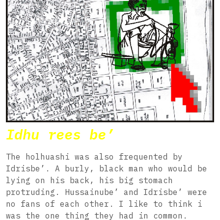
Idhu rees be’
The holhuashi was also frequented by
Idrisbe’. A burly, black man who would be
lying on his back, his big stomach
protruding. Hussainube’ and Idrisbe’ were
no fans of each other. I like to think i
was the one thing they had in common.