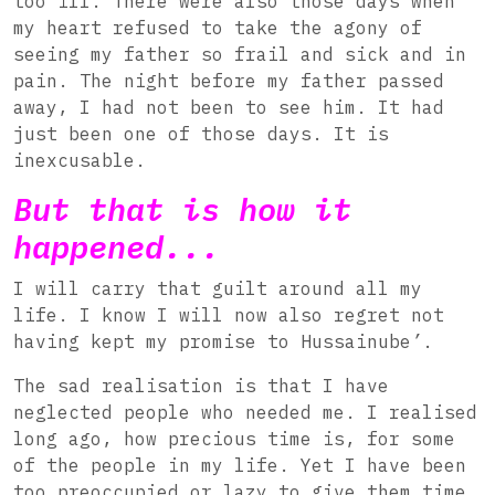
too ill. There were also those days when
my heart refused to take the agony of
seeing my father so frail and sick and in
pain. The night before my father passed
away, I had not been to see him. It had
just been one of those days. It is
inexcusable.
But that is how it
happened...
I will carry that guilt around all my
life. I know I will now also regret not
having kept my promise to Hussainube
’
.
The sad realisation is that I have
neglected people who needed me. I realised
long ago, how precious time is, for some
of the people in my life. Yet I have been
too preoccupied or lazy to give them time.