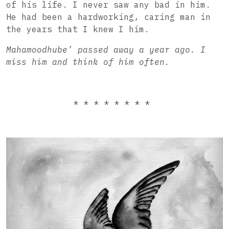
of his life. I never saw any bad in him.
He had been a hardworking, caring man in
the years that I knew I him.
Mahamoodhube’ passed away a year ago. I
miss him and think of him often.
* * * * * * * *