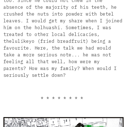
too. Since he could not chew in the
absence of the majority of his teeth, he
crushed the nuts into powder with betel
leaves. I would get my share when I joined
him on the holhuashi. Sometimes, I was
treated to other local delicacies,
thelulikeyo (fried breadfruit) being a
favourite. Here, the talk we had would
take a more serious note... he was not
feeling all that well, how were my
parents? How was my family? When would I
seriously settle down?
* * * * * * * *