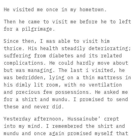
He visited me once in my hometown.
Then he came to visit me before he to left
for a pilgrimage.
Since then, I was able to visit him
thrice. His health steadily deteriorating;
suffering from diabetes and its related
complications. He could hardly move about
but was managing. The last i visited, he
was bedridden, lying on a thin mattress in
his dimly lit room, with no ventilation
and precious few possessions. He asked me
for a shirt and mundu. I promised to send
these and never did.
Yesterday afternoon, Hussainube’ crept
into my mind. I remembered the shirt and
mundu and once again promised myself that