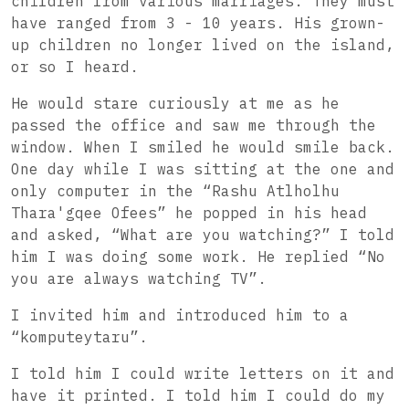
children from various marriages. They must
have ranged from 3 - 10 years. His grown-
up children no longer lived on the island,
or so I heard.
He would stare curiously at me as he
passed the office and saw me through the
window. When I smiled he would smile back.
One day while I was sitting at the one and
only computer in the “Rashu Atlholhu
Thara'gqee Ofees” he popped in his head
and asked, “What are you watching?” I told
him I was doing some work. He replied “No
you are always watching TV”.
I invited him and introduced him to a
“komputeytaru”.
I told him I could write letters on it and
have it printed. I told him I could do my