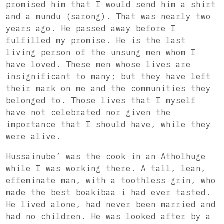
promised him that I would send him a shirt
and a mundu (sarong). That was nearly two
years ago. He passed away before I
fulfilled my promise. He is the last
living person of the unsung men whom I
have loved. These men whose lives are
insignificant to many; but they have left
their mark on me and the communities they
belonged to. Those lives that I myself
have not celebrated nor given the
importance that I should have, while they
were alive.
Hussainube’ was the cook in an Atholhuge
while I was working there. A tall, lean,
effeminate man, with a toothless grin, who
made the best boakibaa i had ever tasted.
He lived alone, had never been married and
had no children. He was looked after by a