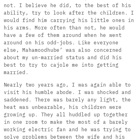
not. I believe he did, to the best of his
ability, try to look after the children. I
would find him carrying his little ones in
his arms. More often than not, he would
have a few of them around when he went
around on his odd-jobs. Like everyone
else, Mahamoodhube’ was also concerned
about my un-married status and did his
best to try to cajole me into getting
married.
Nearly two years ago, I was again able to
visit his humble abode. I was shocked and
saddened. There was barely any light, the
heat was unbearable, his children were
growing up. They all huddled up together
in one room to make the most of a barely
working electric fan and he was trying to
solve problems between the wife and his