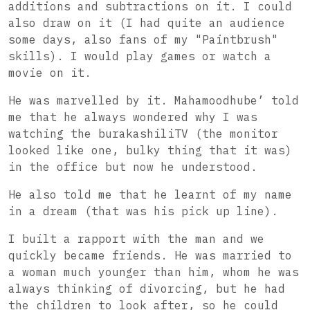
additions and subtractions on it. I could
also draw on it (I had quite an audience
some days, also fans of my "Paintbrush"
skills). I would play games or watch a
movie on it.
He was marvelled by it. Mahamoodhube’ told
me that he always wondered why I was
watching the burakashiliTV (the monitor
looked like one, bulky thing that it was)
in the office but now he understood.
He also told me that he learnt of my name
in a dream (that was his pick up line).
I built a rapport with the man and we
quickly became friends. He was married to
a woman much younger than him, whom he was
always thinking of divorcing, but he had
the children to look after, so he could