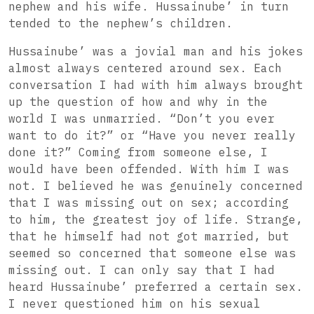
nephew and his wife. Hussainube’ in turn
tended to the nephew’s children.
Hussainube’ was a jovial man and his jokes
almost always centered around sex. Each
conversation I had with him always brought
up the question of how and why in the
world I was unmarried. “Don’t you ever
want to do it?” or “Have you never really
done it?” Coming from someone else, I
would have been offended. With him I was
not. I believed he was genuinely concerned
that I was missing out on sex; according
to him, the greatest joy of life. Strange,
that he himself had not got married, but
seemed so concerned that someone else was
missing out. I can only say that I had
heard Hussainube’ preferred a certain sex.
I never questioned him on his sexual