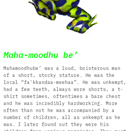
Maha-moodhu be’
Mahamoodhube’ was a loud, boisterous man
of a short, stocky stature. He was the
local “fa'kkandaa-meehaa”. He was unkempt,
had a few teeth, always wore shorts, a t-
shirt sometimes, oftentimes a bare chest
and he was incredibly hardworking. More
often than not he was accompanied by a
number of children, all as unkempt as he
was. I later found out they were his