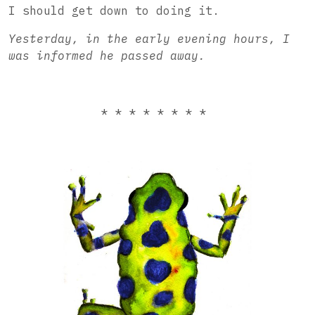
I should get down to doing it.
Yesterday, in the early evening hours, I
was informed he passed away.
* * * * * * * *