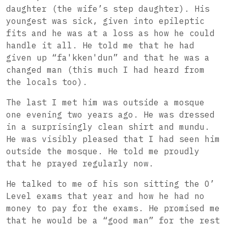
daughter (the wife’s step daughter). His
youngest was sick, given into epileptic
fits and he was at a loss as how he could
handle it all. He told me that he had
given up “fa'kken'dun” and that he was a
changed man (this much I had heard from
the locals too).
The last I met him was outside a mosque
one evening two years ago. He was dressed
in a surprisingly clean shirt and mundu.
He was visibly pleased that I had seen him
outside the mosque. He told me proudly
that he prayed regularly now.
He talked
to me of his son sitting the O’
Level exams that year and how he had no
money to pay for the exams. He promised me
that he would be a “good man” for the rest