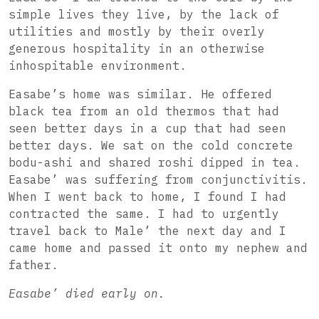
simple lives they live, by the lack of
utilities and mostly by their overly
generous hospitality in an otherwise
inhospitable environment.
Easabe’s home was similar. He offered
black tea from an old thermos that had
seen better days in a cup that had seen
better days. We sat on the cold concrete
bodu-ashi and shared roshi dipped in tea.
Easabe’ was suffering from conjunctivitis.
When I went back to home, I found I had
contracted the same.
I had to urgently
travel back to Male’ the next day and I
came home and passed it onto my nephew and
father.
Easabe’ died early on.