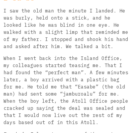
I saw the old man the minute I landed. He
was burly, held onto a stick, and he
looked like he was blind in one eye. He
walked with a slight limp that reminded me
of my father. I stopped and shook his hand
and asked after him. We talked a bit.
When I went back into the Island Office,
my colleagues started teasing me. That I
had found the “perfect man”. A few minutes
later, a boy arrived with a plastic bag
for me. He told me that “Easabe” (the old
man) had sent some “jamburoalu” for me.
When the boy left, the Atoll Office people
cracked up saying the deal was sealed and
that I would now live out the rest of my
days based out of in this Atoll.