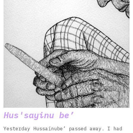
Hus'sayinu be’
Yesterday Hussainube’ passed away. I had