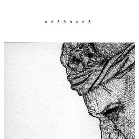
* * * * * * * *