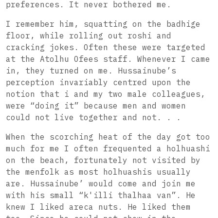
preferences. It never bothered me.
I remember him, squatting on the badhige
floor, while rolling out roshi and
cracking jokes. Often these were targeted
at the Atolhu Ofees staff. Whenever I came
in, they turned on me. Hussainube’s
perception invariably centred upon the
notion that i and my two male colleagues,
were “doing it” because men and women
could not live together and not. . .
When the scorching heat of the day got too
much for me I often frequented a holhuashi
on the beach, fortunately not visited by
the menfolk as most holhuashis usually
are. Hussainube’ would come and join me
with his small “k'illi thalhaa van”. He
knew I liked areca nuts. He liked them