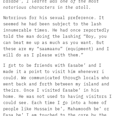
Easabe’, I learnt was one of the most
notorious characters in the atoll.
Notorious for his sexual preference. It
seemed he had been subject to the lash
innumerable times. He had once reportedly
told the man doing the lashing “Boy, you
can beat me up as much as you want. But
these are my “saamaanu” (equipment) and I
will do as I please with them.”
I got to be friends with Easabe’ and I
made it a point to visit him whenever i
could. We communicated through locals who
went back and forth between my island and
theirs. Once I visited Easabe’ in his
home. He was not used to having visitors I
could see. Each time I go into a home of
people like Hussain be’, Mahamoodh be’ or
Easa be’ I am touched to the core by the