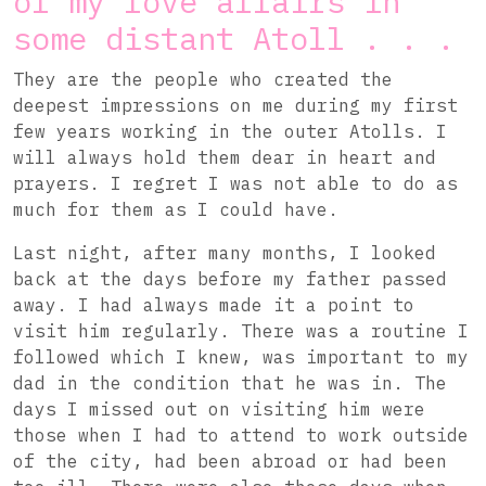
of my love affairs in
some distant Atoll . . .
They are the people who created the
deepest impressions on me during my first
few years working in the outer Atolls. I
will always hold them dear in heart and
prayers. I regret I was not able to do as
much for them as I could have.
Last night, after many months, I looked
back at the days before my father passed
away. I had always made it a point to
visit him regularly. There was a routine I
followed which I knew, was important to my
dad in the condition that he was in. The
days I missed out on visiting him were
those when I had to attend to work outside
of the city, had been abroad or had been