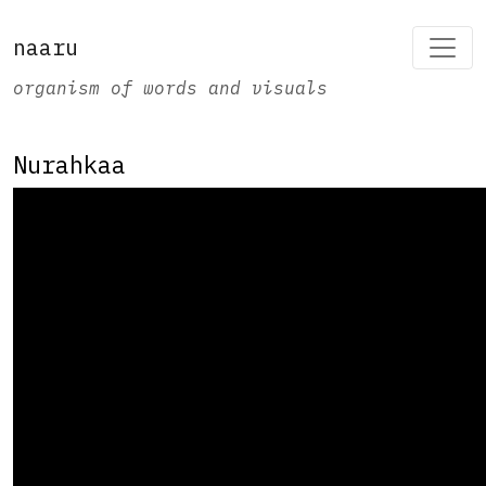
naaru
organism of words and visuals
Nurahkaa