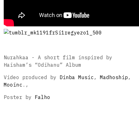
Nurahkaa - A short film inspired by
Haisham’s “Odihanu” Album
Video produced by
Dinba Music
,
Madhoship
,
Mooinc
.,
Poster by
Falho