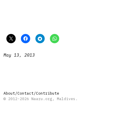
May 13, 2013
About/Contact/Contribute
© 2012-2026 Naaru.org, Maldives.